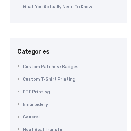
What You Actually Need To Know
Categories
Custom Patches/Badges
Custom T-Shirt Printing
DTF Printing
Embroidery
General
Heat Seal Transfer