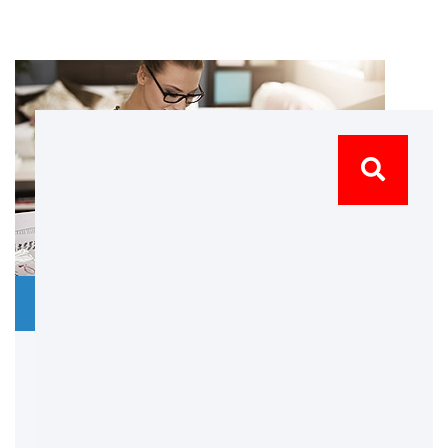
28 March 2019
No Comments
Our Promises
Praesent dapibus eleifend augue eget ipsum