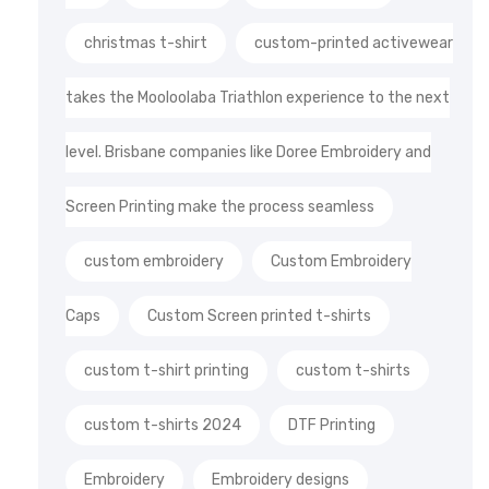
christmas t-shirt
custom-printed activewear
takes the Mooloolaba Triathlon experience to the next
level. Brisbane companies like Doree Embroidery and
Screen Printing make the process seamless
custom embroidery
Custom Embroidery
Caps
Custom Screen printed t-shirts
custom t-shirt printing
custom t-shirts
custom t-shirts 2024
DTF Printing
Embroidery
Embroidery designs