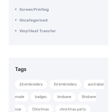
Screen Printing
Uncategorised
Vinyl Heat Transfer
Tags
2d embroidery
3d embroidery
australian
made
badges
brisbane
Brisbane
roar
Christmas
christmas party