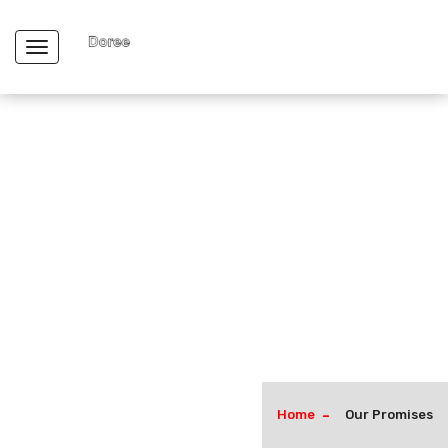
Toggle navigation
Home
Our Promises