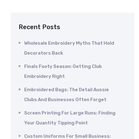
Recent Posts
Wholesale Embroidery Myths That Hold
Decorators Back
Finals Footy Season: Getting Club
Embroidery Right
Embroidered Bags: The Detail Aussie
Clubs And Businesses Often Forget
Screen Printing For Large Runs: Finding
Your Quantity Tipping Point
Custom Uniforms For Small Business: