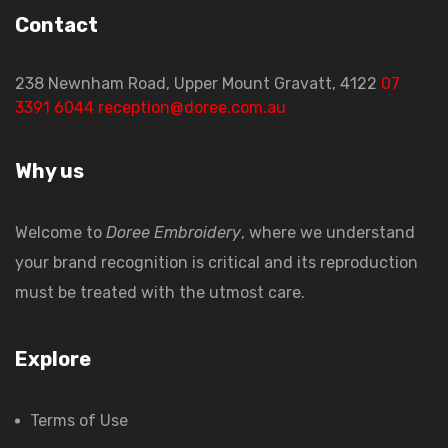
Contact
238 Newnham Road, Upper Mount Gravatt, 4122
07
3391 6044
reception@doree.com.au
Why us
Welcome to
Doree Embroidery
, where we understand
your brand recognition is critical and its reproduction
must be treated with the utmost care.
Explore
Terms of Use