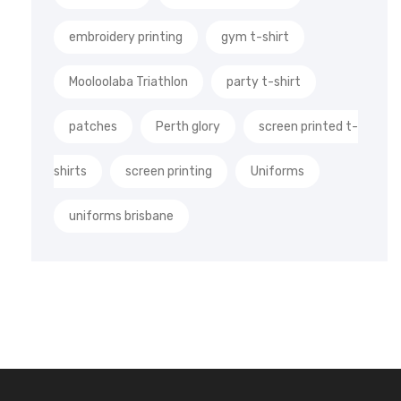
embroidery printing
gym t-shirt
Mooloolaba Triathlon
party t-shirt
patches
Perth glory
screen printed t-
shirts
screen printing
Uniforms
uniforms brisbane