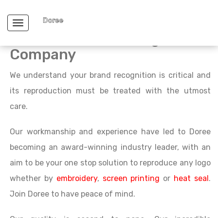
What makes us unique from
Toggle navigation
other T-shirt Printing
Company
We understand your brand recognition is critical and
its reproduction must be treated with the utmost
care.
Our workmanship and experience have led to Doree
becoming an award-winning industry leader, with an
aim to be your one stop solution to reproduce any logo
whether by
embroidery
,
screen printing
or
heat seal
.
Join Doree to have peace of mind.