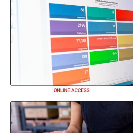
portal. They can search for designs, create orders
production status of their work.
ONLINE ACCESS
With almost 150 individual embroidery heads and
screen printer on site, we have the capacity to qui