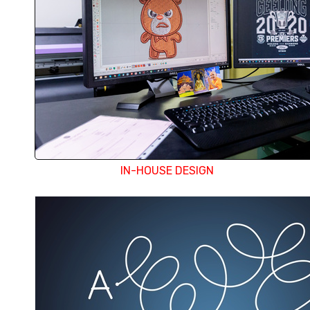
and color separation, or preparing design with th
aspects covered in-house. We also email an elec
each design before proceeding with production
surprises when you receive the finished product. 
design department any changes required can 
immediately.
IN-HOUSE DESIGN
With all services under one roof, Doree is equip
provide the best and most economical solut
embellishment requirement, but their one s
minimises logistic movement and expenses. A g