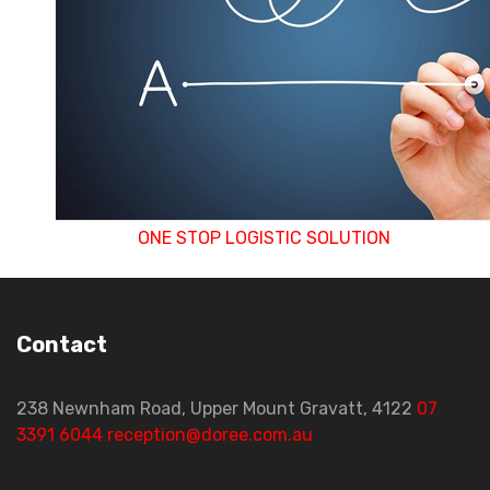
more than one decoration can seamlessly move 
production to the other without the hassle of 
movements. This ensures a fast turnaround with 
to the end customer
ONE STOP LOGISTIC SOLUTION
Contact
238 Newnham Road, Upper Mount Gravatt, 4122
07
3391 6044
reception@doree.com.au