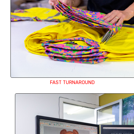
any order.
FAST TURNAROUND
Our in-house design department uses the late
software and strives to create the most exact 
your logo possible. Whether it is creating a perf