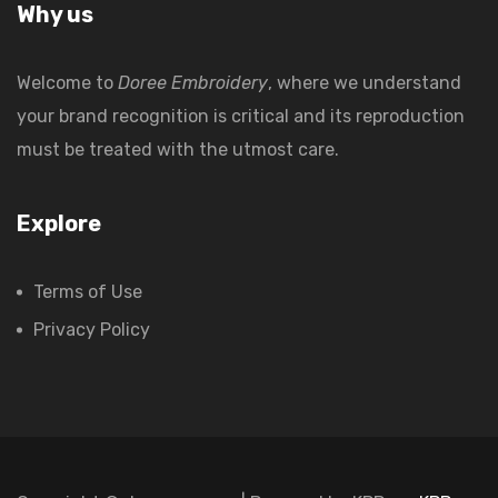
Why us
Welcome to
Doree Embroidery
, where we understand
your brand recognition is critical and its reproduction
must be treated with the utmost care.
Explore
Terms of Use
Privacy Policy