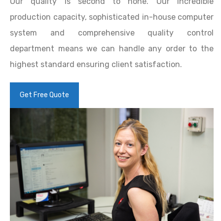
Our quality is second to none. Our incredible
production capacity, sophisticated in-house computer
system and comprehensive quality control
department means we can handle any order to the
highest standard ensuring client satisfaction.
Get Free Quote