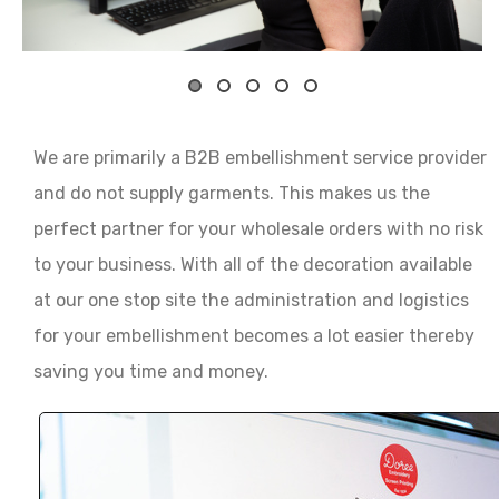
We are primarily a B2B embellishment service provider
and do not supply garments. This makes us the
perfect partner for your wholesale orders with no risk
to your business. With all of the decoration available
at our one stop site the administration and logistics
for your embellishment becomes a lot easier thereby
saving you time and money.
Our clients have 24 hour access to our custom de