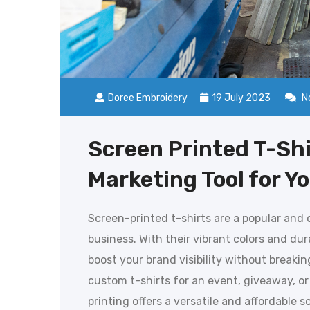
Doree Embroidery
19 July 2023
N
Screen Printed T-Shi
Marketing Tool for Y
Screen-printed t-shirts are a popular and
business. With their vibrant colors and dur
boost your brand visibility without breaki
custom t-shirts for an event, giveaway, or
printing offers a versatile and affordable sol