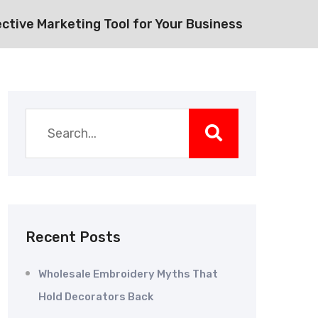
ective Marketing Tool for Your Business
Recent Posts
Wholesale Embroidery Myths That
Hold Decorators Back