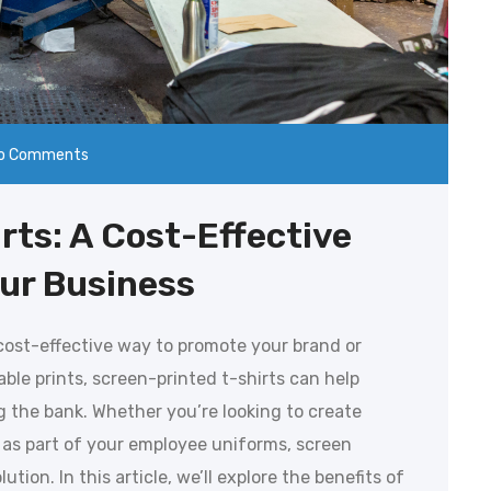
o Comments
rts: A Cost-Effective
our Business
 cost-effective way to promote your brand or
able prints, screen-printed t-shirts can help
ng the bank. Whether you’re looking to create
 as part of your employee uniforms, screen
ution. In this article, we’ll explore the benefits of