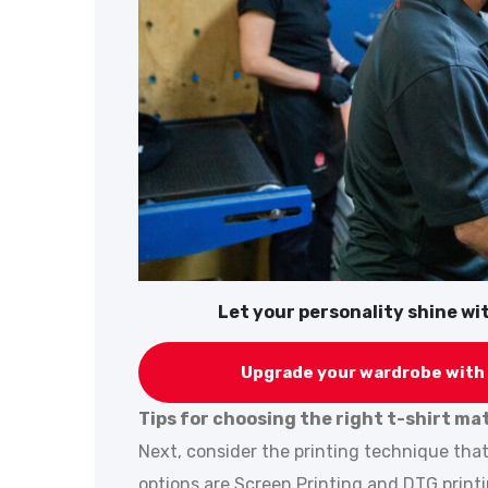
Let your personality shine w
Upgrade your wardrobe with 
Tips for choosing the right t-shirt ma
Next, consider the printing technique tha
options are Screen Printing and DTG print