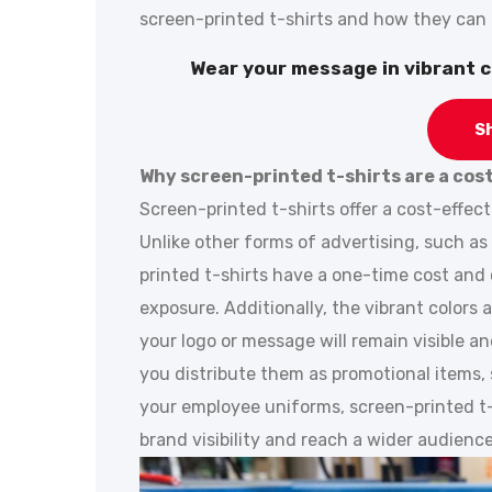
screen-printed t-shirts and how they can b
Wear your message in vibrant c
S
Why screen-printed t-shirts are a cos
Screen-printed t-shirts offer a cost-effect
Unlike other forms of advertising, such as 
printed t-shirts have a one-time cost and
exposure. Additionally, the vibrant colors 
your logo or message will remain visible a
you distribute them as promotional items, 
your employee uniforms, screen-printed t-s
brand visibility and reach a wider audience