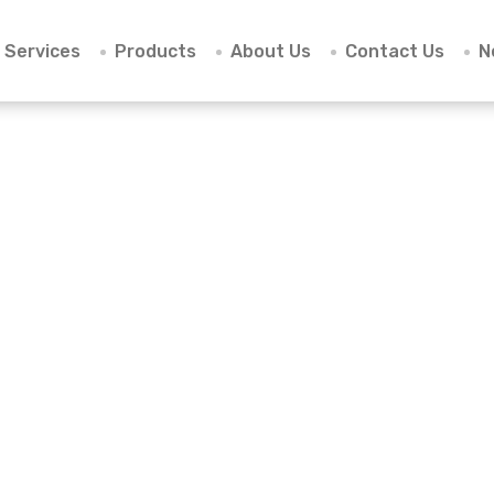
Services
Products
About Us
Contact Us
N