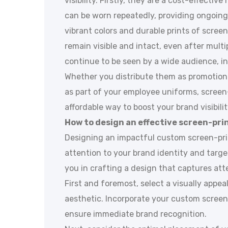
visibility. Firstly, they are a cost-effecti
can be worn repeatedly, providing ongoing 
vibrant colors and durable prints of screen
remain visible and intact, even after mult
continue to be seen by a wide audience, i
Whether you distribute them as promotiona
as part of your employee uniforms, screen-
affordable way to boost your brand visibilit
How to design an effective screen-prin
Designing an impactful custom screen-prin
attention to your brand identity and targe
you in crafting a design that captures att
First and foremost, select a visually appea
aesthetic. Incorporate your custom screen
ensure immediate brand recognition.