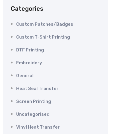
Categories
Custom Patches/Badges
Custom T-Shirt Printing
DTF Printing
Embroidery
General
Heat Seal Transfer
Screen Printing
Uncategorised
Vinyl Heat Transfer