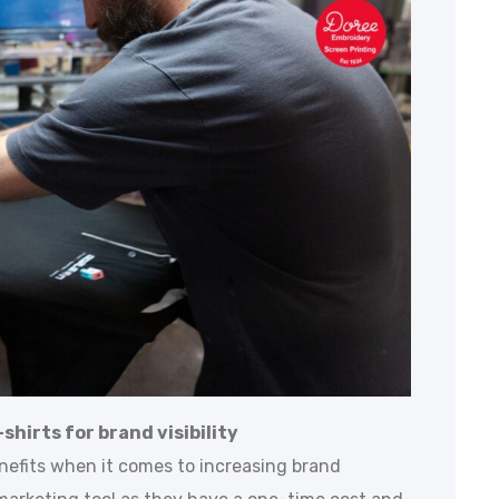
shirts for brand visibility
nefits when it comes to increasing brand