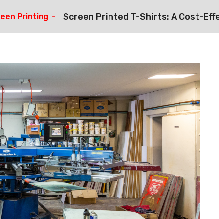
Screen Printed T-Shirts: A Cost-Eff
een Printing