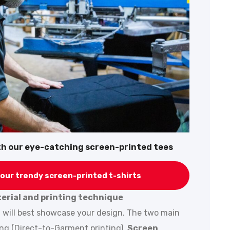
ith our eye-catching screen-printed tees
our trendy screen-printed t-shirts
terial and printing technique
t will best showcase your design. The two main
ing (Direct-to-Garment printing).
Screen