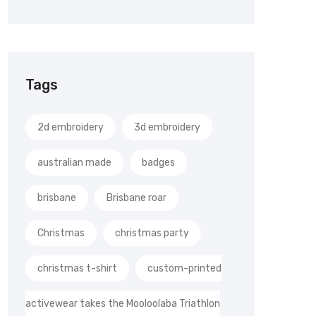
Tags
2d embroidery
3d embroidery
australian made
badges
brisbane
Brisbane roar
Christmas
christmas party
christmas t-shirt
custom-printed
activewear takes the Mooloolaba Triathlon