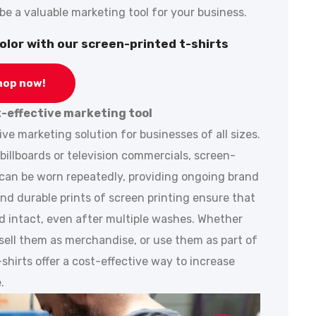
e a valuable marketing tool for your business.
olor with our screen-printed t-shirts
hop now!
t-effective marketing tool
ive marketing solution for businesses of all sizes.
billboards or television commercials, screen-
 can be worn repeatedly, providing ongoing brand
and durable prints of screen printing ensure that
nd intact, even after multiple washes. Whether
sell them as merchandise, or use them as part of
hirts offer a cost-effective way to increase
.