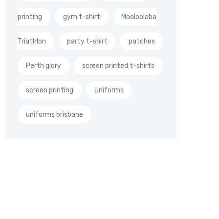
printing
gym t-shirt
Mooloolaba
Triathlon
party t-shirt
patches
Perth glory
screen printed t-shirts
screen printing
Uniforms
uniforms brisbane