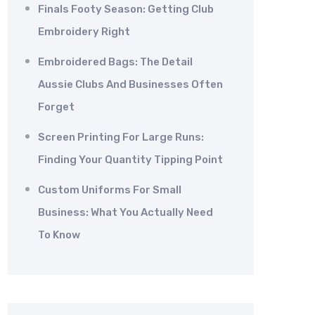
Finals Footy Season: Getting Club
Embroidery Right
Embroidered Bags: The Detail
Aussie Clubs And Businesses Often
Forget
Screen Printing For Large Runs:
Finding Your Quantity Tipping Point
Custom Uniforms For Small
Business: What You Actually Need
To Know