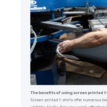
The benefits of using screen printed t-
Screen-printed t-shirts offer numerous be