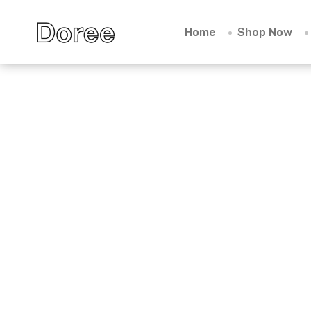
Home
Shop Now