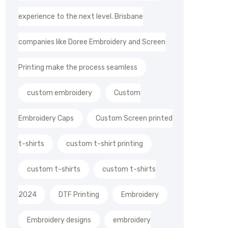
experience to the next level. Brisbane
companies like Doree Embroidery and Screen
Printing make the process seamless
custom embroidery
Custom
Embroidery Caps
Custom Screen printed
t-shirts
custom t-shirt printing
custom t-shirts
custom t-shirts
2024
DTF Printing
Embroidery
Embroidery designs
embroidery