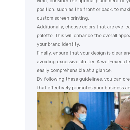
Next, consider the optimal placement of yo
position, such as the front or back, to max
custom screen printing.
Additionally, choose colors that are eye-
palette. This will enhance the overall appe
your brand identity.
Finally, ensure that your design is clear an
avoiding excessive clutter. A well-execut
easily comprehensible at a glance.
By following these guidelines, you can cre
that effectively promotes your business and