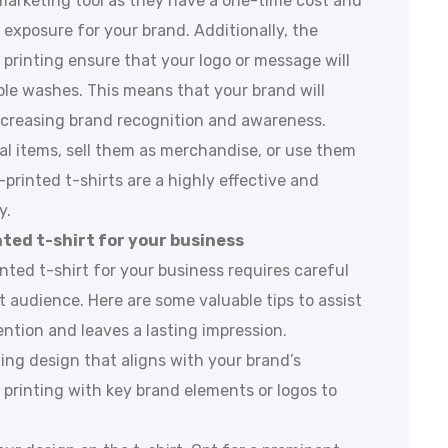
ve marketing tool as they have a one-time cost and
exposure for your brand. Additionally, the
 printing ensure that your logo or message will
iple washes. This means that your brand will
ncreasing brand recognition and awareness.
l items, sell them as merchandise, or use them
printed t-shirts are a highly effective and
y.
ted t-shirt for your business
ted t-shirt for your business requires careful
t audience. Here are some valuable tips to assist
ention and leaves a lasting impression.
ling design that aligns with your brand’s
 printing with key brand elements or logos to