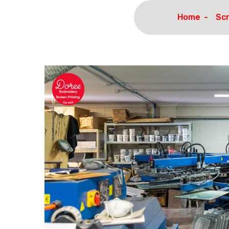
Home
Scr