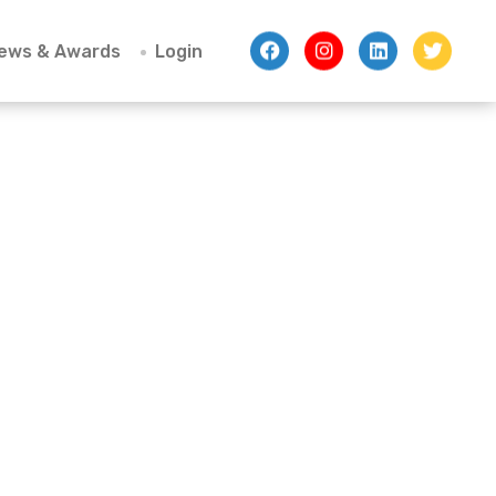
ews & Awards
Login