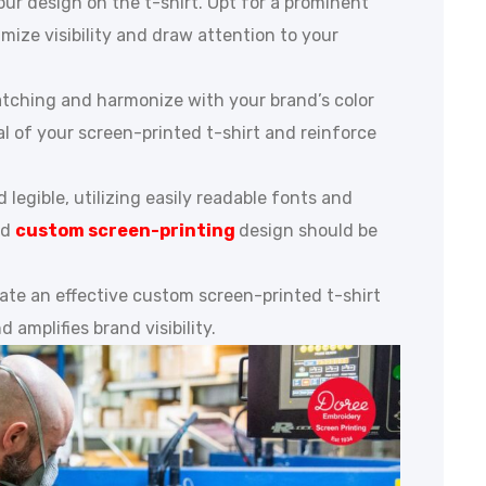
ur design on the t-shirt. Opt for a prominent
imize visibility and draw attention to your
catching and harmonize with your brand’s color
al of your screen-printed t-shirt and reinforce
d legible, utilizing easily readable fonts and
ed
custom screen-printing
design should be
ate an effective custom screen-printed t-shirt
 amplifies brand visibility.