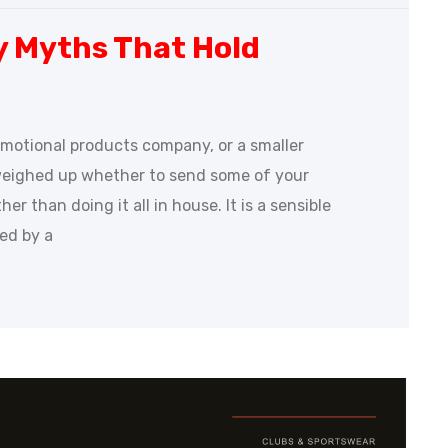
y Myths That Hold
romotional products company, or a smaller
weighed up whether to send some of your
r than doing it all in house. It is a sensible
ded by a