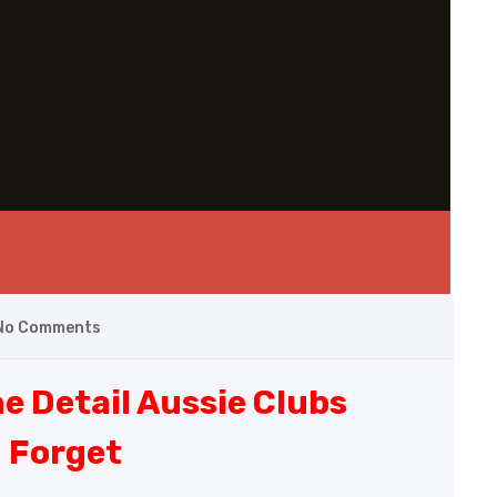
No Comments
e Detail Aussie Clubs
 Forget