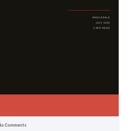
No Comments