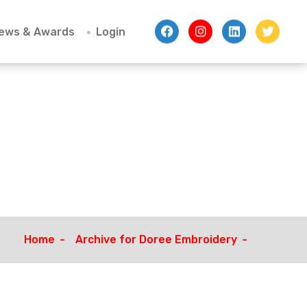
ews & Awards
Login
Home
Archive for Doree Embroidery