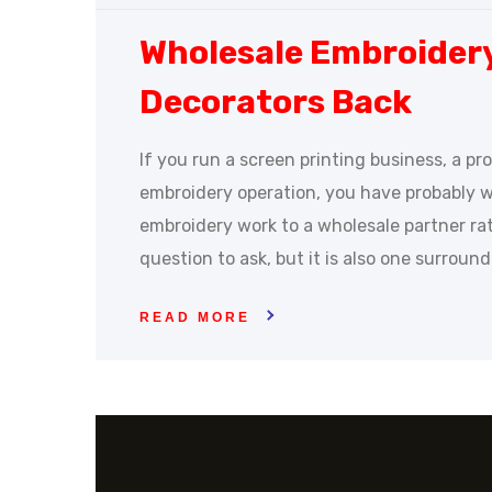
Wholesale Embroider
Decorators Back
If you run a screen printing business, a p
embroidery operation, you have probably 
embroidery work to a wholesale partner rathe
question to ask, but it is also one surroun
READ MORE