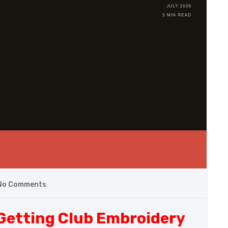
No Comments
 Getting Club Embroidery