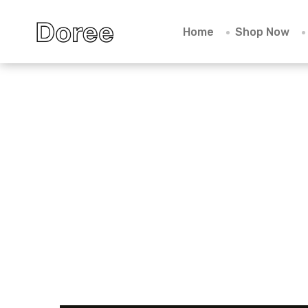
Home
Shop Now