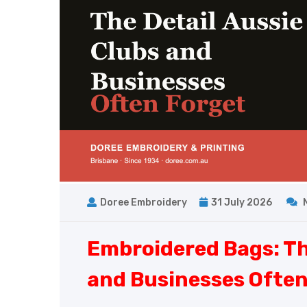
Doree Embroidery
31 July 2026
Embroidered Bags: Th
and Businesses Often