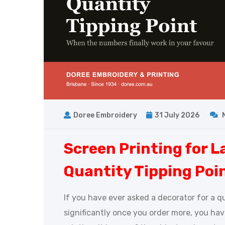
Doree Embroidery
31 July 2026
Screen Printing for L
Quantity Tipping Poi
If you have ever asked a decorator for a q
significantly once you order more, you ha