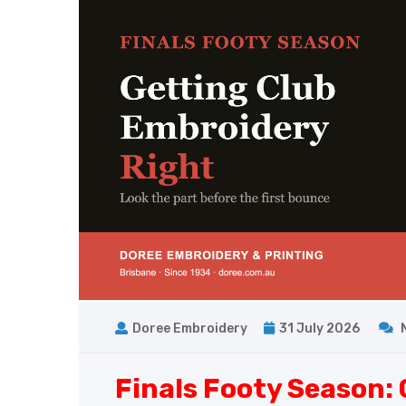
Doree Embroidery
31 July 2026
Finals Footy Season: