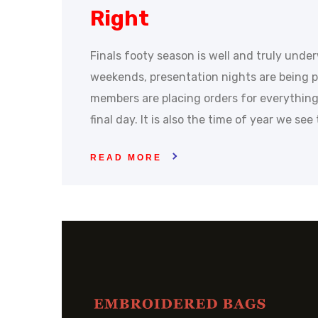
Right
Finals footy season is well and truly unde
weekends, presentation nights are being p
members are placing orders for everything
final day. It is also the time of year we se
READ MORE