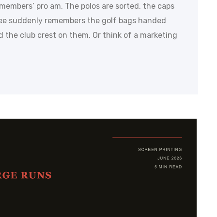
s members’ pro am. The polos are sorted, the caps
ee suddenly remembers the golf bags handed
ed the club crest on them. Or think of a marketing