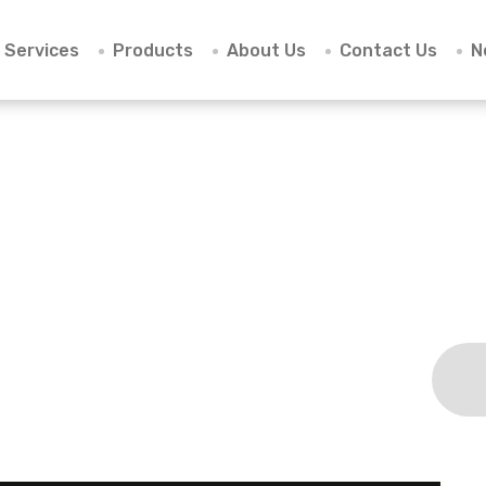
Services
Products
About Us
Contact Us
N