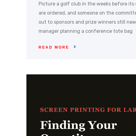
Picture a golf club in the weeks before it
are ordered, and someone on the committ
out to sponsors and prize winners still ne
manager planning a conference tote bag
READ MORE