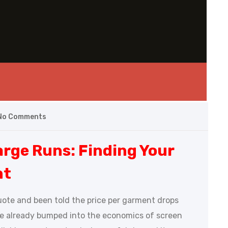
No Comments
arge Runs: Finding Your
nt
uote and been told the price per garment drops
ve already bumped into the economics of screen