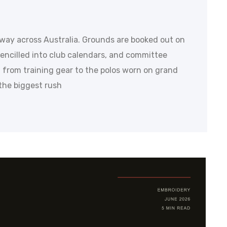
rway across Australia. Grounds are booked out on
encilled into club calendars, and committee
 from training gear to the polos worn on grand
e the biggest rush