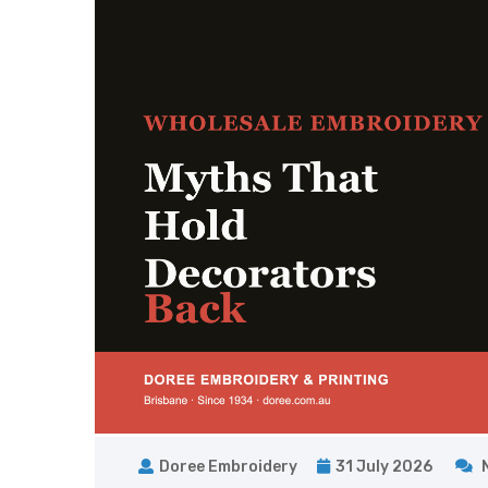
Doree Embroidery
31 July 2026