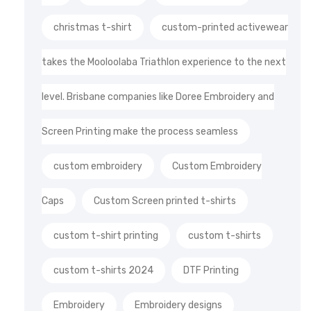
christmas t-shirt
custom-printed activewear
takes the Mooloolaba Triathlon experience to the next
level. Brisbane companies like Doree Embroidery and
Screen Printing make the process seamless
custom embroidery
Custom Embroidery
Caps
Custom Screen printed t-shirts
custom t-shirt printing
custom t-shirts
custom t-shirts 2024
DTF Printing
Embroidery
Embroidery designs