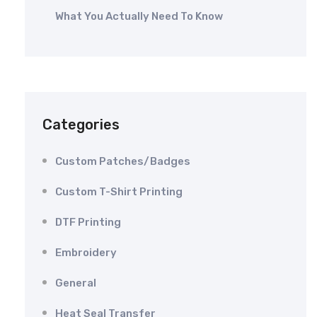
What You Actually Need To Know
Categories
Custom Patches/Badges
Custom T-Shirt Printing
DTF Printing
Embroidery
General
Heat Seal Transfer