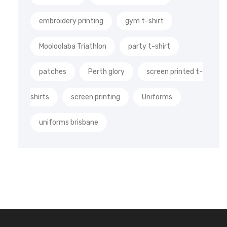
embroidery printing
gym t-shirt
Mooloolaba Triathlon
party t-shirt
patches
Perth glory
screen printed t-
shirts
screen printing
Uniforms
uniforms brisbane