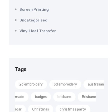
Screen Printing
Uncategorised
Vinyl Heat Transfer
Tags
2d embroidery
3d embroidery
australian
made
badges
brisbane
Brisbane
roar
Christmas
christmas party