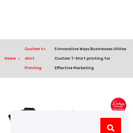
Custom t-
5 Innovative Ways Businesses Utilise
Home
shirt
Custom T-Shirt printing for
Printing
Effective Marketing