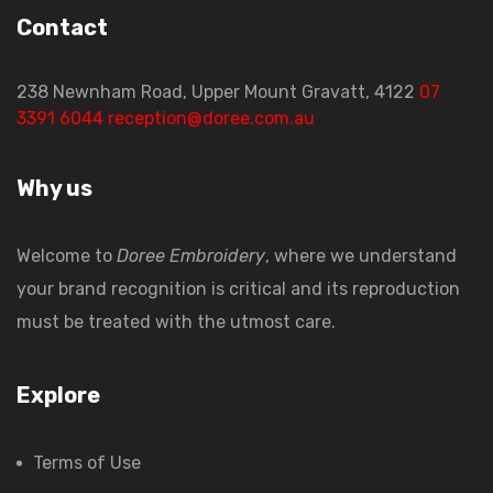
Contact
238 Newnham Road, Upper Mount Gravatt, 4122
07
3391 6044
reception@doree.com.au
Why us
Welcome to
Doree Embroidery
, where we understand
your brand recognition is critical and its reproduction
must be treated with the utmost care.
Explore
Terms of Use