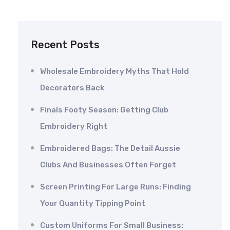
Recent Posts
Wholesale Embroidery Myths That Hold
Decorators Back
Finals Footy Season: Getting Club
Embroidery Right
Embroidered Bags: The Detail Aussie
Clubs And Businesses Often Forget
Screen Printing For Large Runs: Finding
Your Quantity Tipping Point
Custom Uniforms For Small Business: