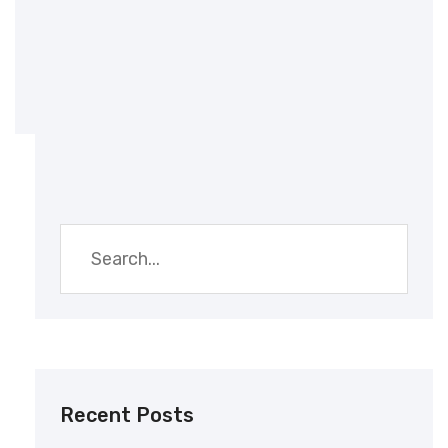
Embroidery Printing
Recent Posts