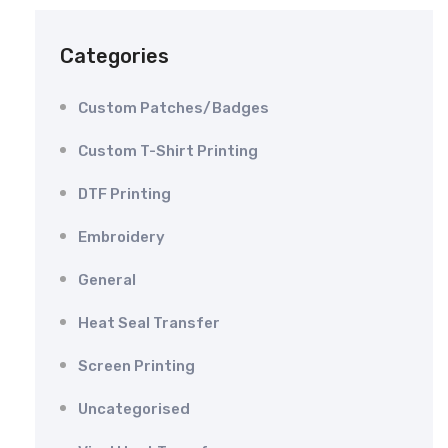
Categories
Custom Patches/Badges
Custom T-Shirt Printing
DTF Printing
Embroidery
General
Heat Seal Transfer
Screen Printing
Uncategorised