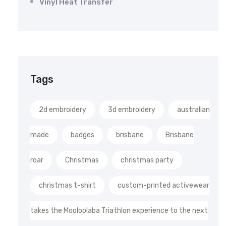
Vinyl Heat Transfer
Tags
2d embroidery
3d embroidery
australian
made
badges
brisbane
Brisbane
roar
Christmas
christmas party
christmas t-shirt
custom-printed activewear
takes the Mooloolaba Triathlon experience to the next