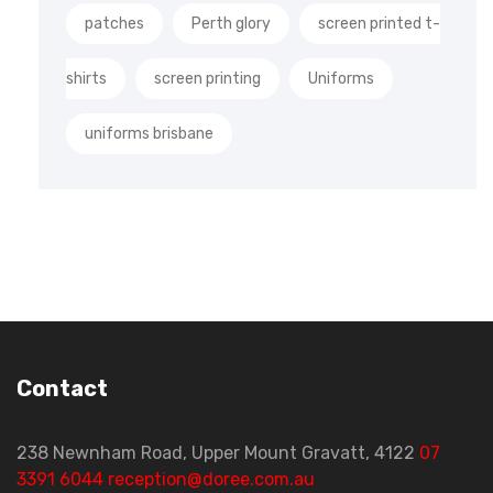
patches
Perth glory
screen printed t-
shirts
screen printing
Uniforms
uniforms brisbane
Contact
238 Newnham Road, Upper Mount Gravatt, 4122
07
3391 6044
reception@doree.com.au