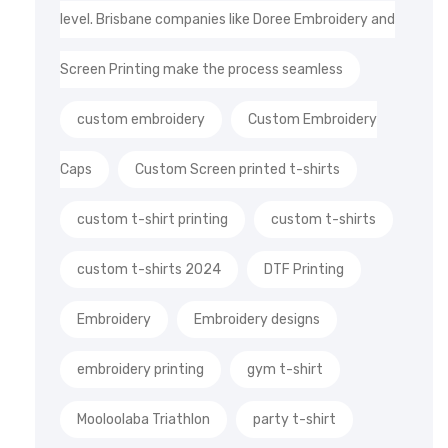
level. Brisbane companies like Doree Embroidery and
Screen Printing make the process seamless
custom embroidery
Custom Embroidery
Caps
Custom Screen printed t-shirts
custom t-shirt printing
custom t-shirts
custom t-shirts 2024
DTF Printing
Embroidery
Embroidery designs
embroidery printing
gym t-shirt
Mooloolaba Triathlon
party t-shirt