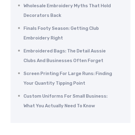
Wholesale Embroidery Myths That Hold
Decorators Back
Finals Footy Season: Getting Club
Embroidery Right
Embroidered Bags: The Detail Aussie
Clubs And Businesses Often Forget
Screen Printing For Large Runs: Finding
Your Quantity Tipping Point
Custom Uniforms For Small Business:
What You Actually Need To Know