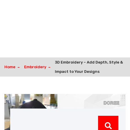
3D Embroidery – Add Depth, Style &
Home
Embroidery
Impact to Your Designs