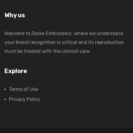
Why us
Welcome to
Doree Embroidery
, where we understand
your brand recognition is critical and its reproduction
must be treated with the utmost care.
Explore
Terms of Use
Privacy Policy