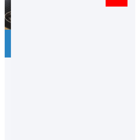
Doree Embroidery
4 July 2025
No
Comments
3D Embroidery – Add
Depth, Style &
Impact to Your
Designs
In the world of custom branding and